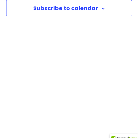
Subscribe to calendar