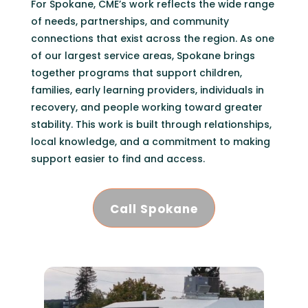
For Spokane, CME’s work reflects the wide range
of needs, partnerships, and community
connections that exist across the region. As one
of our largest service areas, Spokane brings
together programs that support children,
families, early learning providers, individuals in
recovery, and people working toward greater
stability. This work is built through relationships,
local knowledge, and a commitment to making
support easier to find and access.
Call Spokane