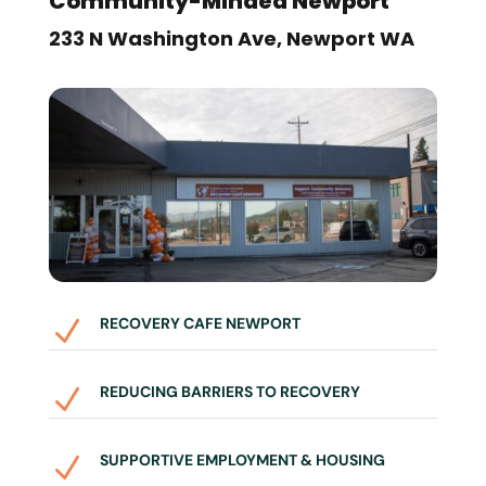
Community-Minded Newport
233 N Washington Ave, Newport WA
RECOVERY CAFE NEWPORT
N
REDUCING BARRIERS TO RECOVERY
N
SUPPORTIVE EMPLOYMENT & HOUSING
N