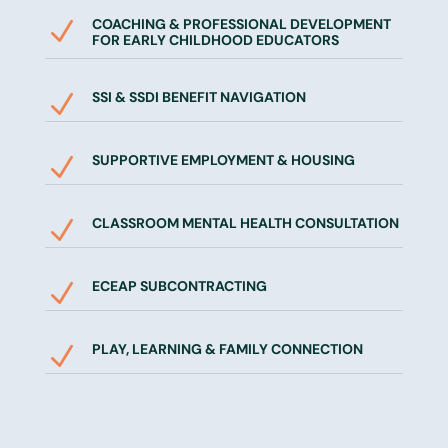
COACHING & PROFESSIONAL DEVELOPMENT
N
FOR EARLY CHILDHOOD EDUCATORS
SSI & SSDI BENEFIT NAVIGATION
N
SUPPORTIVE EMPLOYMENT & HOUSING
N
CLASSROOM MENTAL HEALTH CONSULTATION
N
ECEAP SUBCONTRACTING
N
PLAY, LEARNING & FAMILY CONNECTION
N