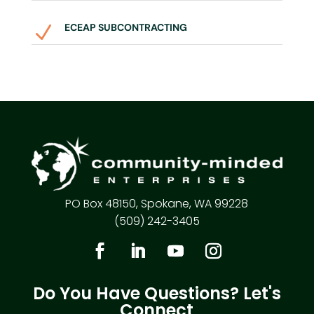
ECEAP SUBCONTRACTING
N
PO Box 48150, Spokane, WA 99228
(509) 242-3405
Do You Have Questions? Let's
Connect