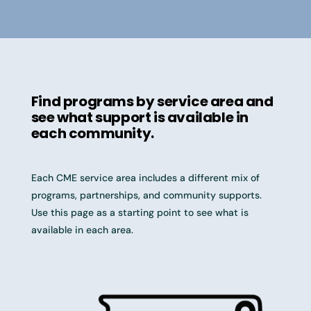
Find programs by service area and
see what support is available in
each community.
Each CME service area includes a different mix of
programs, partnerships, and community supports.
Use this page as a starting point to see what is
available in each area.