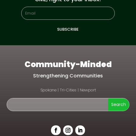
SUBSCRIBE
Community-Minded
Strengthening Communities
Spokane
|
Tri-Cities
|
Newport