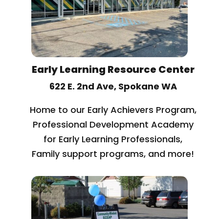
Early Learning Resource Center
622 E. 2nd Ave, Spokane WA
Home to our Early Achievers Program,
Professional Development Academy
for Early Learning Professionals,
Family support programs, and more!