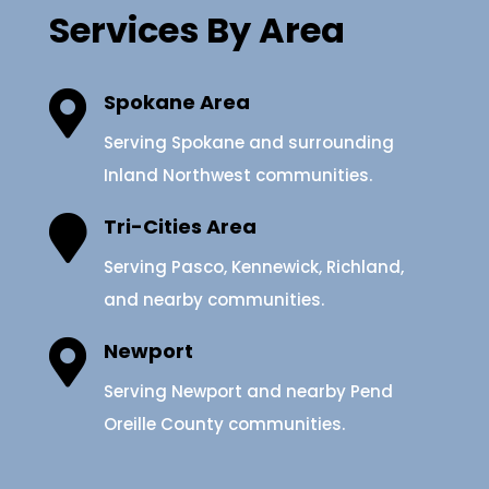
Services By Area

Spokane Area
Serving Spokane and surrounding
Inland Northwest communities.

Tri-Cities Area
Serving Pasco, Kennewick, Richland,
and nearby communities.

Newport
Serving Newport and nearby Pend
Oreille County communities.