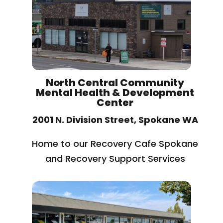
North Central Community
Mental Health & Development
Center
2001 N. Division Street, Spokane WA
Home to our Recovery Cafe Spokane
and Recovery Support Services