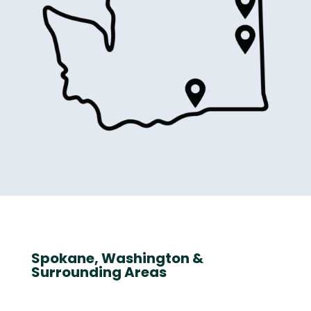
Spokane, Washington &
Surrounding Areas