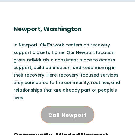
Newport, Washington
In Newport, CME’s work centers on recovery
support close to home. Our Newport location
gives individuals a consistent place to access
support, build connection, and keep moving in
their recovery. Here, recovery-focused services
stay connected to the community, routines, and
relationships that are already part of people’s
lives.
Call Newport