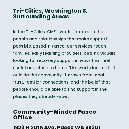
Tri-Cities, Washington &
Surrounding Areas
In the Tri-Cities, CME’s work is rooted in the
people and relationships that make support
possible. Based in Pasco, our services reach
families, early learning providers, and individuals
looking for recovery support in ways that feel
useful and close to home. This work does not sit
outside the community. It grows from local
trust, familiar connections, and the belief that
people should be able to find support in the
places they already know.
Community-Minded Pasco
Office
1923 N 20th Ave, Pasco WA 99301