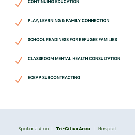
CONTINUING EDUCATION
N
PLAY, LEARNING & FAMILY CONNECTION
N
SCHOOL READINESS FOR REFUGEE FAMILIES
N
CLASSROOM MENTAL HEALTH CONSULTATION
N
ECEAP SUBCONTRACTING
N
Spokane Area
|
Tri-Cities Area
|
Newport