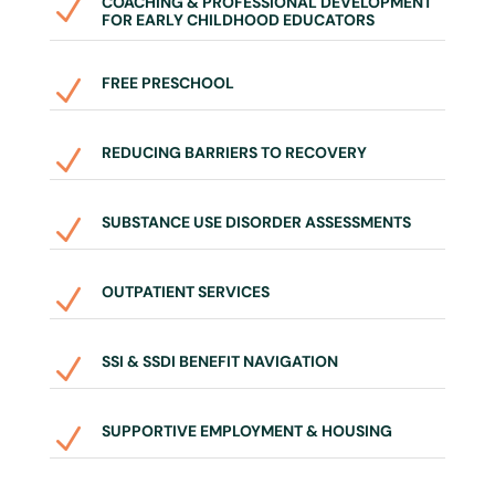
COACHING & PROFESSIONAL DEVELOPMENT
N
FOR EARLY CHILDHOOD EDUCATORS
FREE PRESCHOOL
N
REDUCING BARRIERS TO RECOVERY
N
SUBSTANCE USE DISORDER ASSESSMENTS
N
OUTPATIENT SERVICES
N
SSI & SSDI BENEFIT NAVIGATION
N
SUPPORTIVE EMPLOYMENT & HOUSING
N