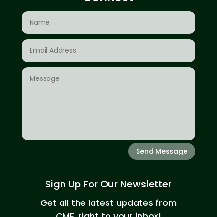
Send Message
Sign Up For Our Newsletter
Get all the latest updates from
CME, right to your inbox!