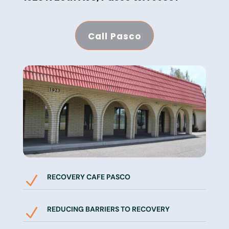
Call Pasco
RECOVERY CAFE PASCO
N
REDUCING BARRIERS TO RECOVERY
N