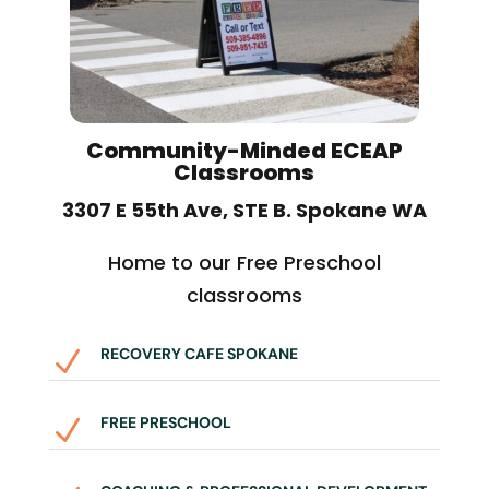
Community-Minded ECEAP
Classrooms
3307 E 55th Ave, STE B. Spokane WA
Home to our Free Preschool
classrooms
RECOVERY CAFE SPOKANE
N
FREE PRESCHOOL
N