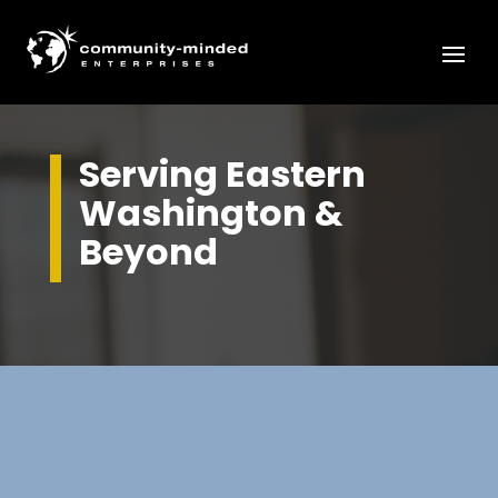
Serving Eastern
Washington &
Beyond